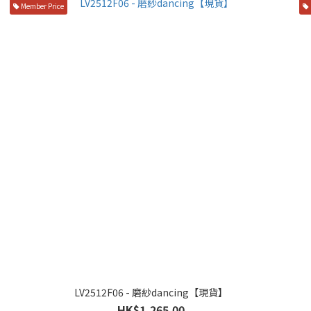
Member Price
LV2512F06 - 磨紗dancing【現貨】
HK$1,265.00