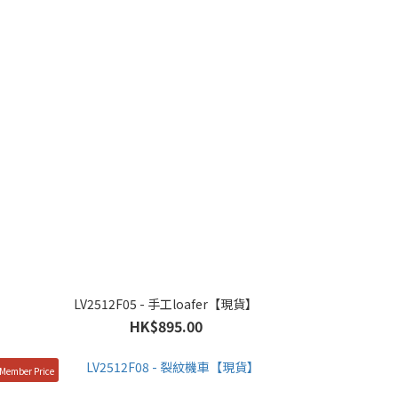
LV2512F05 - 手工loafer【現貨】
HK$895.00
Member Price