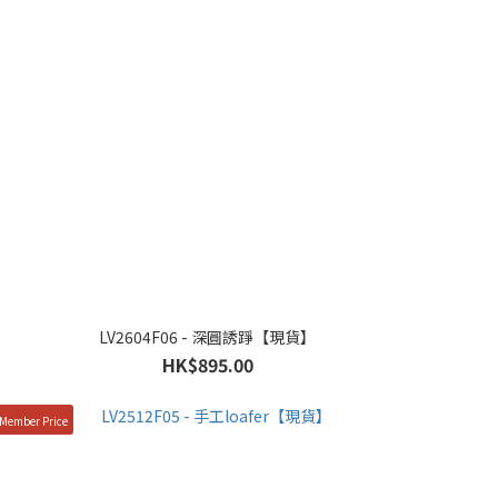
LV2604F06 - 深圓誘踭【現貨】
HK$895.00
Member Price