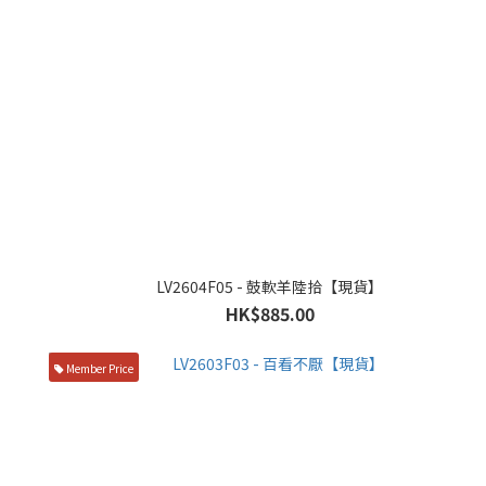
LV2604F05 - 鼓軟羊陸拾【現貨】
HK$885.00
Member Price