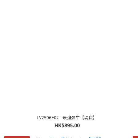
LV2506F02 - 最強彈牛【現貨】
HK$895.00