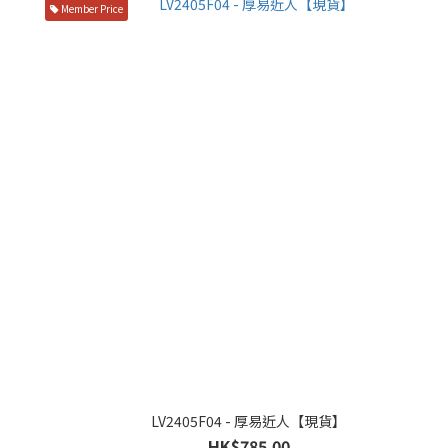
Member Price
LV2405F04 - 厚易近人【現貨】
HK$785.00