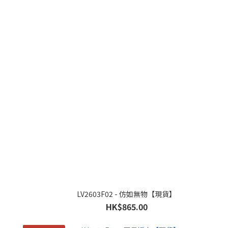
LV2603F02 - 仿如無物【現貨】
HK$865.00