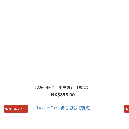
LV2604F01 - 小羊方踭【現貨】
HK$895.00
Member Price