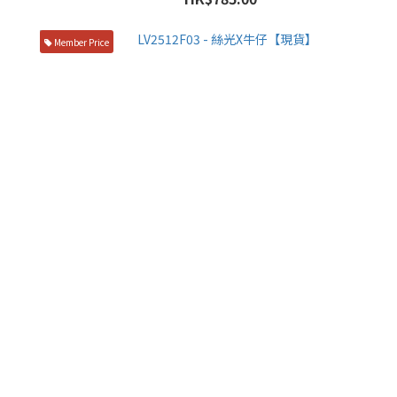
Member Price