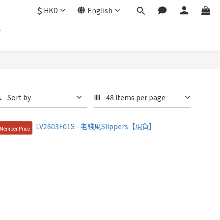
$
HKD
English
Sort by
48 Items per page
Member Price