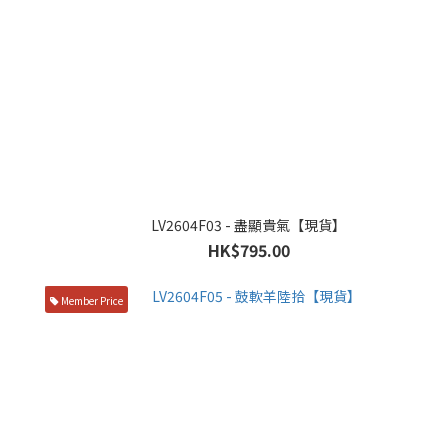
LV2604F03 - 盡顯貴氣【現貨】
HK$795.00
Member Price