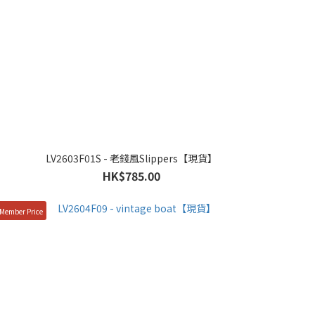
LV2603F01S - 老錢風Slippers【現貨】
HK$785.00
Member Price