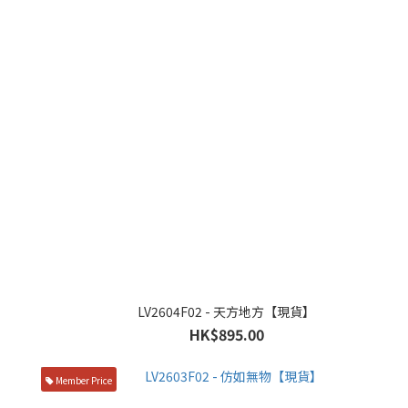
LV2604F02 - 天方地方【現貨】
HK$895.00
Member Price