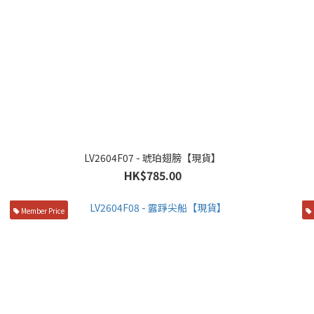
LV2604F07 - 琥珀翅膀【現貨】
HK$785.00
Member Price