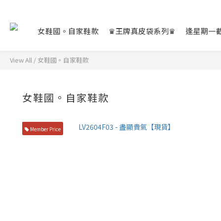
女鞋國。自家鞋款
♛王牌真皮袋系列♛
逢星期一
View All
/
女鞋國。自家鞋款
女鞋國。自家鞋款
Member Price