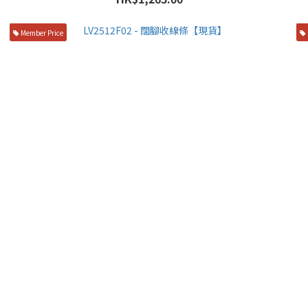
Member Price