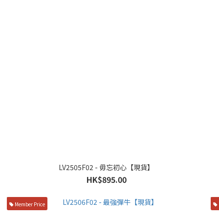
LV2505F02 - 毋忘初心【現貨】
HK$895.00
Member Price