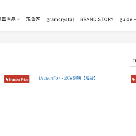
截單產品
現貨區
gramcrystal
BRAND STORY
guide
Member Price