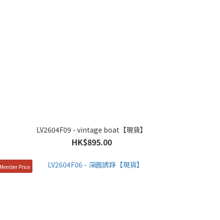
LV2604F09 - vintage boat【現貨】
HK$895.00
Member Price