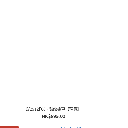
LV2512F08 - 裂紋機車【現貨】
HK$895.00