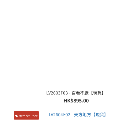
LV2603F03 - 百看不厭【現貨】
HK$895.00
Member Price