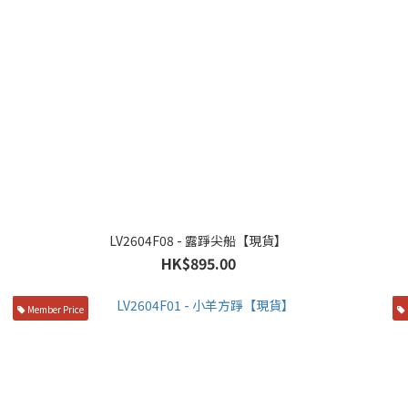
LV2604F08 - 露踭尖船【現貨】
HK$895.00
Member Price