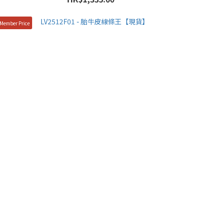
Member Price