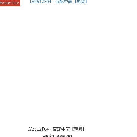
Member Price
LV2512F04 - 百配中筒【現貨】
HK$1,335.00