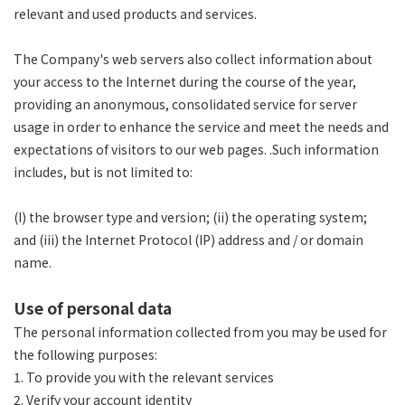
relevant and used products and services.
The Company's web servers also collect information about
your access to the Internet during the course of the year,
providing an anonymous, consolidated service for server
usage in order to enhance the service and meet the needs and
expectations of visitors to our web pages. .Such information
includes, but is not limited to:
(I) the browser type and version; (ii) the operating system;
and (iii) the Internet Protocol (IP) address and / or domain
name.
Use of personal data
The personal information collected from you may be used for
the following purposes:
1. To provide you with the relevant services
2. Verify your account identity