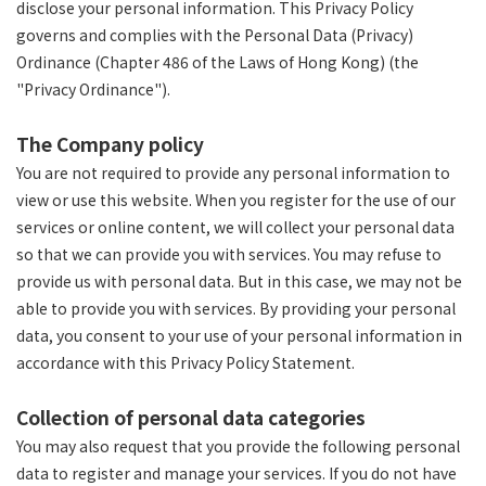
disclose your personal information. This Privacy Policy
governs and complies with the Personal Data (Privacy)
Ordinance (Chapter 486 of the Laws of Hong Kong) (the
"Privacy Ordinance").
The Company policy
You are not required to provide any personal information to
view or use this website. When you register for the use of our
services or online content, we will collect your personal data
so that we can provide you with services. You may refuse to
provide us with personal data. But in this case, we may not be
able to provide you with services. By providing your personal
data, you consent to your use of your personal information in
accordance with this Privacy Policy Statement.
Collection of personal data categories
You may also request that you provide the following personal
data to register and manage your services. If you do not have