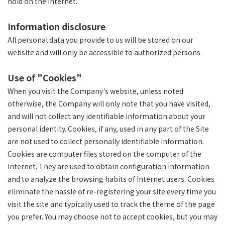
hold on the Internet.
Information disclosure
All personal data you provide to us will be stored on our
website and will only be accessible to authorized persons.
Use of "Cookies"
When you visit the Company's website, unless noted
otherwise, the Company will only note that you have visited,
and will not collect any identifiable information about your
personal identity. Cookies, if any, used in any part of the Site
are not used to collect personally identifiable information.
Cookies are computer files stored on the computer of the
Internet. They are used to obtain configuration information
and to analyze the browsing habits of Internet users. Cookies
eliminate the hassle of re-registering your site every time you
visit the site and typically used to track the theme of the page
you prefer. You may choose not to accept cookies, but you may