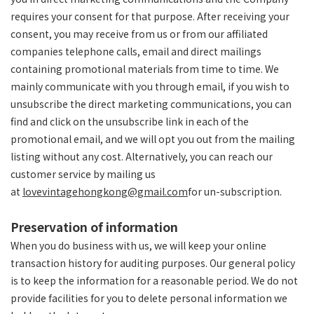
requires your consent for that purpose. After receiving your
consent, you may receive from us or from our affiliated
companies telephone calls, email and direct mailings
containing promotional materials from time to time. We
mainly communicate with you through email, if you wish to
unsubscribe the direct marketing communications, you can
find and click on the unsubscribe link in each of the
promotional email, and we will opt you out from the mailing
listing without any cost. Alternatively, you can reach our
customer service by mailing us
at
lovevintagehongkong@gmail.com
for un-subscription.
Preservation of information
When you do business with us, we will keep your online
transaction history for auditing purposes. Our general policy
is to keep the information for a reasonable period. We do not
provide facilities for you to delete personal information we