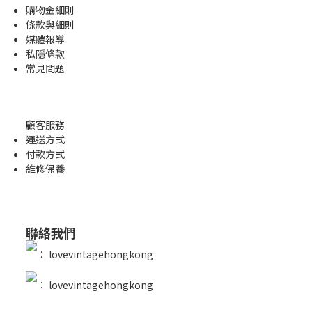
購物金
細則
條款與細則
媒體報導
私隱條款
常見問題
顧客服務
運送方式
付款方式
維修保養
聯絡我們
：
lovevintagehongkong
：
lovevintagehongkong