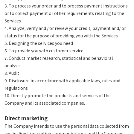
3. To process your order and to process payment instructions
or to collect payment or other requirements relating to the
Services
4. Analyze, verify and / or review your credit, payment and/ or
status for the purpose of providing you with the Services
5. Designing the services you need
6. To provide you with customer service
7. Conduct market research, statistical and behavioral
analysis
8. Audit
9. Disclosure in accordance with applicable laws, rules and
regulations
10. Directly promote the products and services of the
Company and its associated companies.
Direct marketing
The Company intends to use the personal data collected from
you in direct marketing communications and the Company