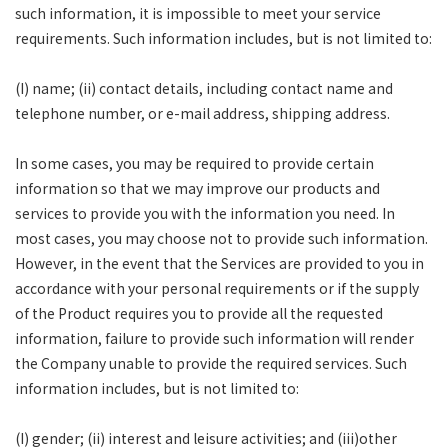
such information, it is impossible to meet your service
requirements. Such information includes, but is not limited to:
(I) name; (ii) contact details, including contact name and
telephone number, or e-mail address, shipping address.
In some cases, you may be required to provide certain
information so that we may improve our products and
services to provide you with the information you need. In
most cases, you may choose not to provide such information.
However, in the event that the Services are provided to you in
accordance with your personal requirements or if the supply
of the Product requires you to provide all the requested
information, failure to provide such information will render
the Company unable to provide the required services. Such
information includes, but is not limited to:
(I) gender; (ii) interest and leisure activities; and (iii)other