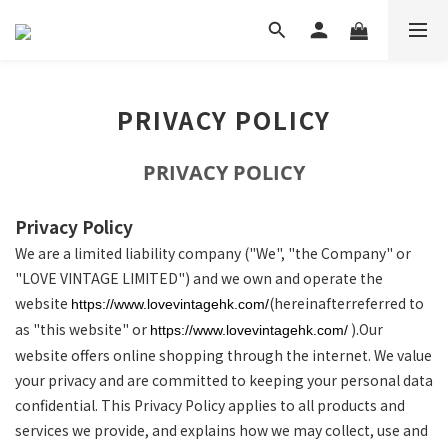
PRIVACY POLICY
PRIVACY POLICY
Privacy Policy
We are a limited liability company ("We", "the Company" or
"LOVE VINTAGE LIMITED") and we own and operate the
website
(hereinafterreferred to
https://www.lovevintagehk.com/
as "this website" or
).Our
https://www.lovevintagehk.com/
website offers online shopping through the internet. We value
your privacy and are committed to keeping your personal data
confidential. This Privacy Policy applies to all products and
services we provide, and explains how we may collect, use and