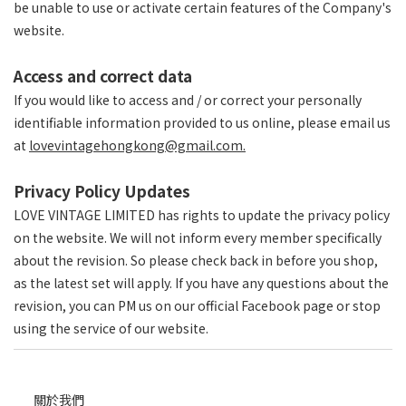
be unable to use or activate certain features of the Company's
website.
Access and correct data
If you would like to access and / or correct your personally
identifiable information provided to us online, please email us
at
lovevintagehongkong@gmail.com.
Privacy Policy Updates
LOVE VINTAGE LIMITED has rights to update the privacy policy
on the website. We will not inform every member specifically
about the revision. So please check back in before you shop,
as the latest set will apply. If you have any questions about the
revision, you can PM us on our official Facebook page or stop
using the service of our website.
關於我們