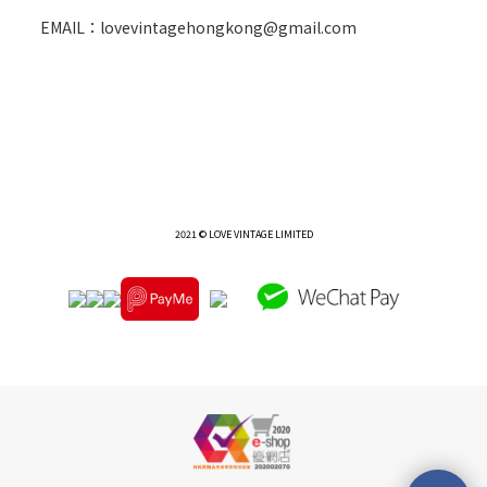
EMAIL：lovevintagehongkong@gmail.com
2021 © LOVE VINTAGE LIMITED