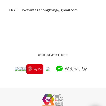
EMAIL：lovevintagehongkong@gmail.com
2021 © LOVE VINTAGE LIMITED