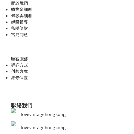
關於我們
購物金
細則
條款與細則
媒體報導
私隱條款
常見問題
顧客服務
運送方式
付款方式
維修保養
聯絡我們
：
lovevintagehongkong
：
lovevintagehongkong