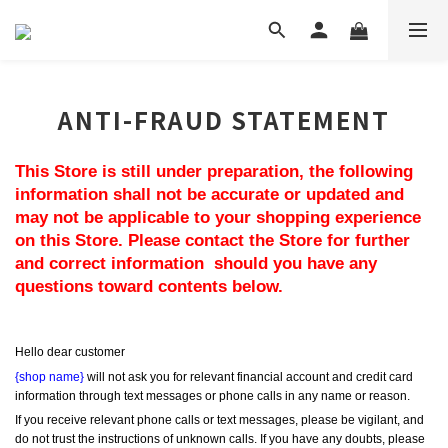
ANTI-FRAUD STATEMENT
This Store is still under preparation, the following 
information shall not be accurate or updated and 
may not be applicable to your shopping experience 
on this Store. Please contact the Store for further 
and correct information  should you have any 
questions toward contents below.
Hello dear customer
{shop name}
 will not ask you for relevant financial account and credit card 
information through text messages or phone calls in any name or reason.
If you receive relevant phone calls or text messages, please be vigilant, and 
do not trust the instructions of unknown calls. If you have any doubts, please 