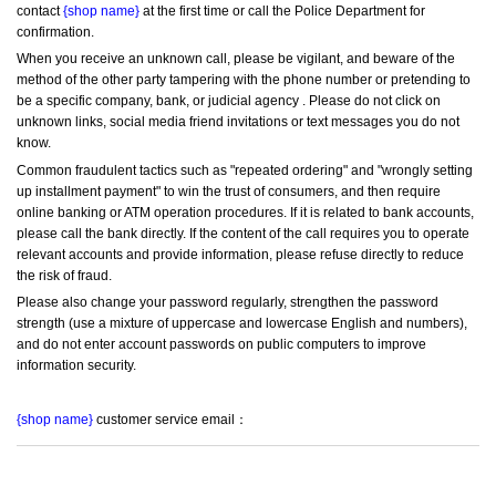
contact 
{shop name}
 at the first time or call the Police Department for 
confirmation.
When you receive an unknown call, please be vigilant, and beware of the 
method of the other party tampering with the phone number or pretending to 
be a specific company, bank, or judicial agency . Please do not click on 
unknown links, social media friend invitations or text messages you do not 
know.
Common fraudulent tactics such as "repeated ordering" and "wrongly setting 
up installment payment" to win the trust of consumers, and then require 
online banking or ATM operation procedures. If it is related to bank accounts, 
please call the bank directly. If the content of the call requires you to operate 
relevant accounts and provide information, please refuse directly to reduce 
the risk of fraud.
Please also change your password regularly, strengthen the password 
strength (use a mixture of uppercase and lowercase English and numbers), 
and do not enter account passwords on public computers to improve 
information security.
{shop name}
 customer service email：